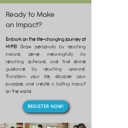
Ready to Make
an
Impact?
Embark on the life-changing journey of
HYPE!
Grow personally by reaching
inward, serve meaningfully by
reaching outward, and find divine
guidance by reaching upward.
Transform your life, discover your
purpose, and create a lasting impact
on the world.
REGISTER NOW!