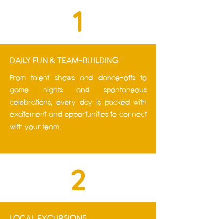
1
DAILY FUN & TEAM-BUILDING
From talent shows and dance-offs to
game nights and spontaneous
celebrations, every day is packed with
excitement and opportunities to connect
with your team.
2
LOCAL EXCURSIONS