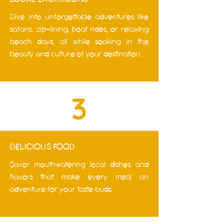
Dive into unforgettable adventures like
safaris, zip-lining, boat rides, or relaxing
beach days, all while soaking in the
beauty and culture of your destination.
3
DELICIOUS FOOD
Savor mouthwatering local dishes and
flavors that make every meal an
adventure for your taste buds.