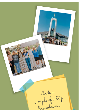
check a
sa
mple of a trip
breakdo
wn...