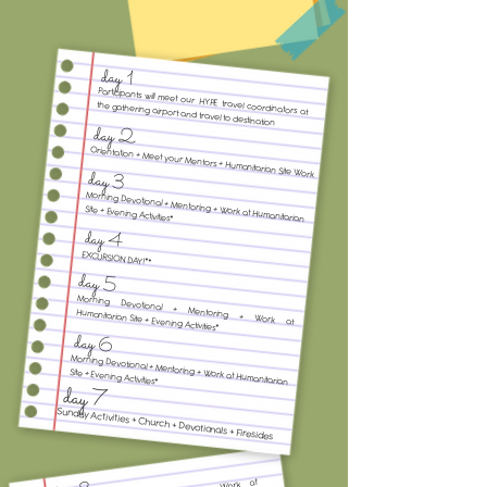
day 1
Participants will meet our HYPE travel coordinators at
the gathering airport and travel to destination
day 2
Orientation + Meet your Mentors + Humanitarian Site Work
day 3
Morning Devotional + Mentoring + Work at Humanitarian
Site + Evening Activities*
day 4
EXCURSION DAY!**
day 5
Morning Devotional + Mentoring + Work at
Humanitarian Site + Evening Activities*
day 6
Morning Devotional + Mentoring + Work at Humanitarian
Site + Evening Activities*
day 7
Sunday Activities + Church + Devotionals + Firesides