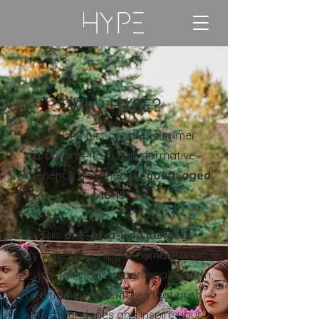
Why HYPE?
HYPE isn’t just another summer
program—it’s a transformative
experience designed for
youth aged
16-19
.
This
one-of-a-kind journey
combines meaningful humanitarian
service, faith-based personal growth,
and thrilling adventures that push
your boundaries and inspire your